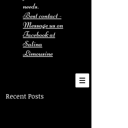
needs.
Best contact -
Message us on
Facebook at
Salina
Limousine
Recent Posts