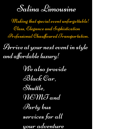
Salina Limousine
Making that special event unforgettable!
Class, Elegance and Sophistication
Professional Chauffeured Transportation.
Arrive at your next event in style
and affordable luxury!
We also provide
Black Car,
Shuttle,
NEMT and
Party bus
services for all
your adventure