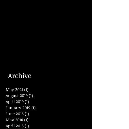
Archive
May 2021
(1)
1 post
August 2019
(1)
1 post
April 2019
(1)
1 post
January 2019
(1)
1 post
June 2018
(1)
1 post
May 2018
(1)
1 post
April 2018
(1)
1 post