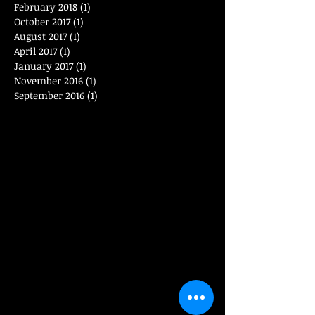
February 2018
(1)
1 post
October 2017
(1)
1 post
August 2017
(1)
1 post
April 2017
(1)
1 post
January 2017
(1)
1 post
November 2016
(1)
1 post
September 2016
(1)
1 post