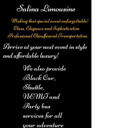
Salina Limousine
Making that special event unforgettable!
Class, Elegance and Sophistication
Professional Chauffeured Transportation.
Arrive at your next event in style
and affordable luxury!
We also provide
Black Car,
Shuttle,
NEMT and
Party bus
services for all
your adventure