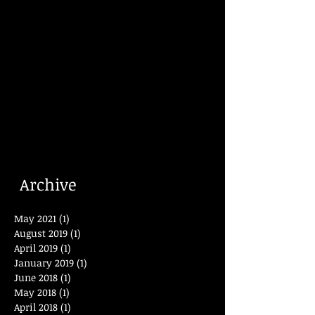
Archive
May 2021
(1)
1 post
August 2019
(1)
1 post
April 2019
(1)
1 post
January 2019
(1)
1 post
June 2018
(1)
1 post
May 2018
(1)
1 post
April 2018
(1)
1 post