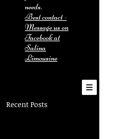
needs.
Best contact -
Message us on
Facebook at
Salina
Limousine
Recent Posts