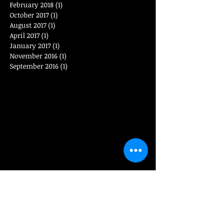
February 2018
(1)
1 post
October 2017
(1)
1 post
August 2017
(1)
1 post
April 2017
(1)
1 post
January 2017
(1)
1 post
November 2016
(1)
1 post
September 2016
(1)
1 post