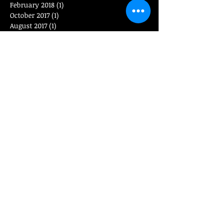
February 2018
(1)
1 post
October 2017
(1)
1 post
August 2017
(1)
1 post
April 2017
(1)
1 post
January 2017
(1)
1 post
November 2016
(1)
1 post
September 2016
(1)
1 post