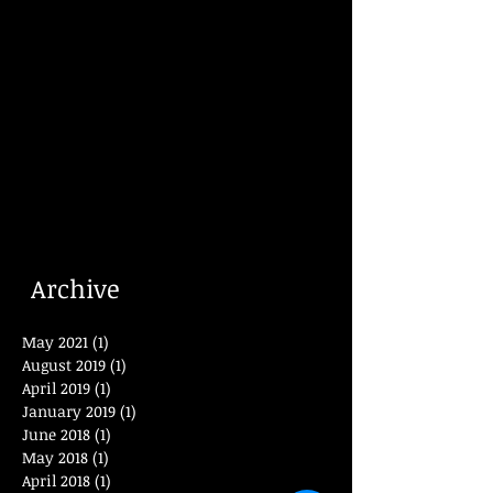
Archive
May 2021
(1)
1 post
August 2019
(1)
1 post
April 2019
(1)
1 post
January 2019
(1)
1 post
June 2018
(1)
1 post
May 2018
(1)
1 post
April 2018
(1)
1 post