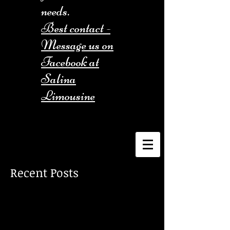
needs.
Best contact -
Message us on
Facebook at
Salina
Limousine
Recent Posts