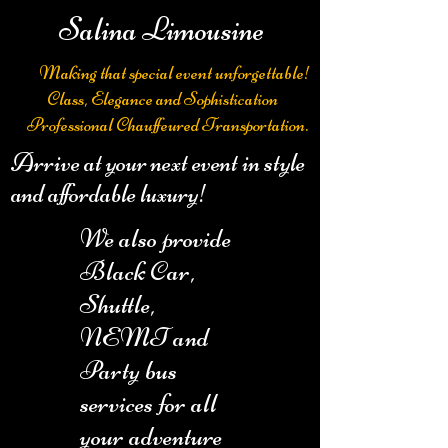
Salina Limousine
Making that special event unforgettable!
Class, Elegance and Sophistication
Professional Chauffeured Transportation.
Arrive at your next event in style
and affordable luxury!
We also provide
Black Car,
Shuttle,
NEMT and
Party bus
services for all
your adventure