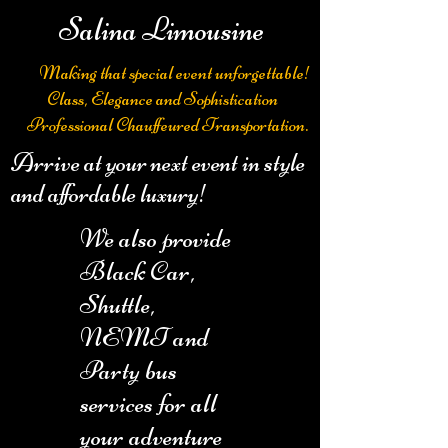
Salina Limousine
Making that special event unforgettable!
Class, Elegance and Sophistication
Professional Chauffeured Transportation.
Arrive at your next event in style
and affordable luxury!
We also provide
Black Car,
Shuttle,
NEMT and
Party bus
services for all
your adventure