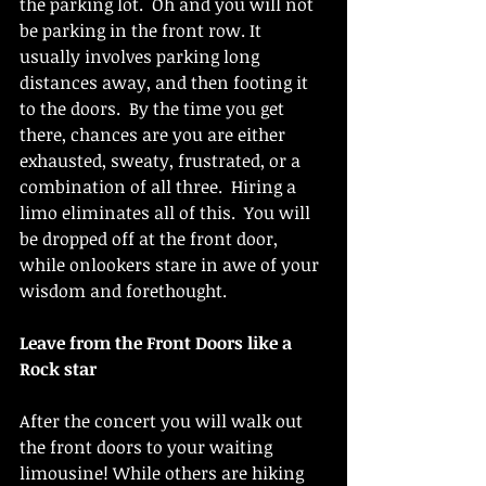
the parking lot.  Oh and you will not 
be parking in the front row. It 
usually involves parking long 
distances away, and then footing it 
to the doors.  By the time you get 
there, chances are you are either 
exhausted, sweaty, frustrated, or a 
combination of all three.  Hiring a 
limo eliminates all of this.  You will 
be dropped off at the front door, 
while onlookers stare in awe of your 
wisdom and forethought.
Leave from the Front Doors like a 
Rock star
After the concert you will walk out 
the front doors to your waiting 
limousine! While others are hiking 