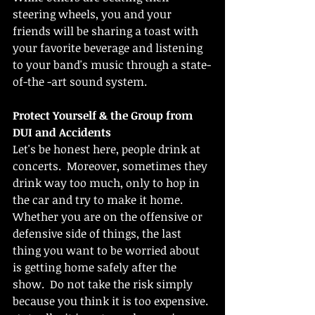
steering wheels, you and your 
friends will be sharing a toast with 
your favorite beverage and listening 
to your band's music through a state-
of-the -art sound system.
Protect Yourself & the Group from 
DUI and Accidents
Let's be honest here, people drink at 
concerts.  Moreover, sometimes they 
drink way too much, only to hop in 
the car and try to make it home.  
Whether you are on the offensive or 
defensive side of things, the last 
thing you want to be worried about 
is getting home safely after the 
show.  Do not take the risk simply 
because you think it is too expensive. 