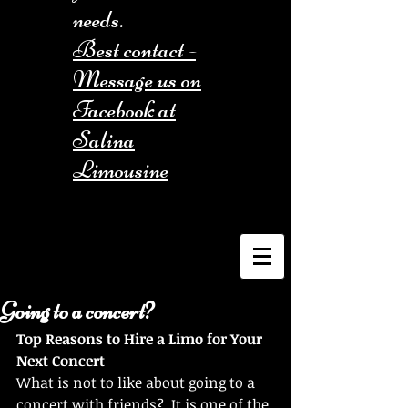
needs.
Best contact -
Message us on
Facebook at
Salina
Limousine
Going to a concert?
Top Reasons to Hire a Limo for Your 
Next Concert
What is not to like about going to a 
concert with friends?  It is one of the 