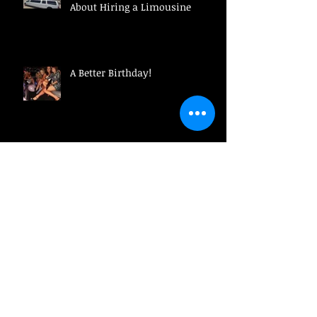
About Hiring a Limousine
A Better Birthday!
Why Ridesharing Might Not Be
The Best Idea!
Make a Business Impression!